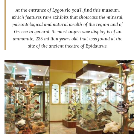
At the entrance of Lygourio you’ll find this museum,
which features rare exhibits that showcase the mineral,
paleontological and natural wealth of the region and of
Greece in general. Its most impressive display is of an
ammonite, 235 million years old, that was found at the
site of the ancient theatre of Epidaurus.