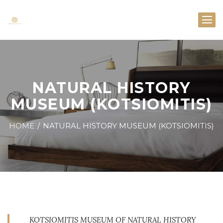
NATURAL HISTORY
MUSEUM (KOTSIOMITIS)
HOME
NATURAL HISTORY MUSEUM (KOTSIOMITIS)
KOTSIOMITIS MUSEUM OF NATURAL HISTORY