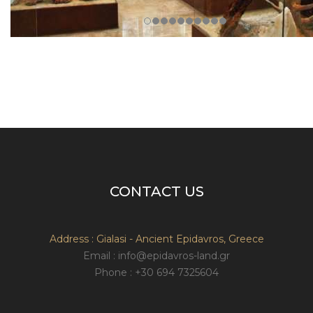
CONTACT US
Address : Gialasi - Ancient Epidavros, Greece
Email : info@epidavros-land.gr
Phone : +30 694 7325604