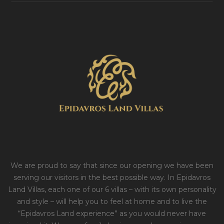
We are proud to say that since our opening we have been
serving our visitors in the best possible way. In Epidavros
Land Villas, each one of our 6 villas – with its own personality
and style – will help you to feel at home and to live the
“Epidavros Land experience” as you would never have